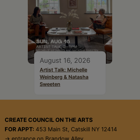
August 16, 2026
Artist Talk: Michelle
Weinberg & Natasha
Sweeten
CREATE COUNCIL ON THE ARTS
FOR APPT:
453 Main St, Catskill NY 12414
→ entrance on Brandow Alley