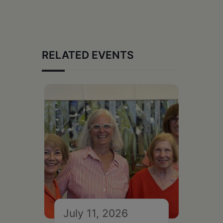
RELATED EVENTS
July 11, 2026