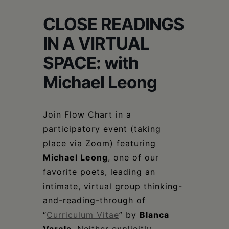
Schoharie
CLOSE READINGS
IN A VIRTUAL
SPACE: with
Michael Leong
Join Flow Chart in a
participatory event (taking
place via Zoom) featuring
Michael Leong
, one of our
favorite poets, leading an
intimate, virtual group thinking-
and-reading-through of
“
Curriculum Vitae
” by
Blanca