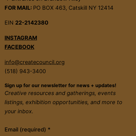
FOR MAIL:
PO BOX 463, Catskill NY 12414
EIN
22-2142380
INSTAGRAM
FACEBOOK
info@createcouncil.org
(518) 943-3400
Sign up for our newsletter for news + updates!
Creative resources and gatherings, events
listings, exhibition opportunities, and more to
your inbox.
Constant
Email (required)
*