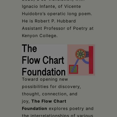
Ignacio Infante, of Vicente
Huidobro’s operatic long poem.
He is Robert P. Hubbard
Assistant Professor of Poetry at
Kenyon College.
Toward opening new
possibilities for discovery,
thought, connection, and
joy,
The Flow Chart
Foundation
explores poetry and
the interrelationships of various