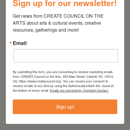
Sign up for our newsletter!
Get news from CREATE COUNCIL ON THE 
ARTS about arts & cultural events, creative 
resources, gatherings and more!
Email
Zoom
By submitting this form, you are consenting to receive marketing emails
Website
from: CREATE Council on the Arts, 453 Main Street, Catskill, NY, 12414,
https://createcouncil.org
US, https://www.createcouncil.org/. You can revoke your consent to
receive emails at any time by using the SafeUnsubscribe® link, found at
the bottom of every email.
Emails are serviced by Constant Contact.
Sign up!