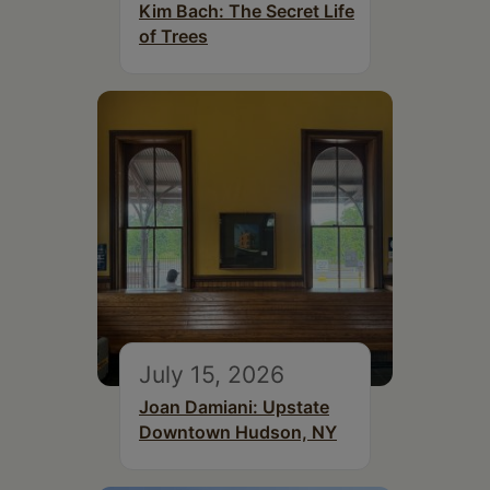
Kim Bach: The Secret Life
of Trees
July 15, 2026
Joan Damiani: Upstate
Downtown Hudson, NY