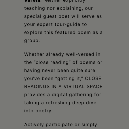
Varela
. Neither explicitly
teaching nor explaining, our
special guest poet will serve as
your expert tour-guide to
explore this featured poem as a
group.
Whether already well-versed in
the “close reading” of poems or
having never been quite sure
you’ve been “getting it,” CLOSE
READINGS IN A VIRTUAL SPACE
provides a digital gathering for
taking a refreshing deep dive
into poetry.
Actively participate or simply