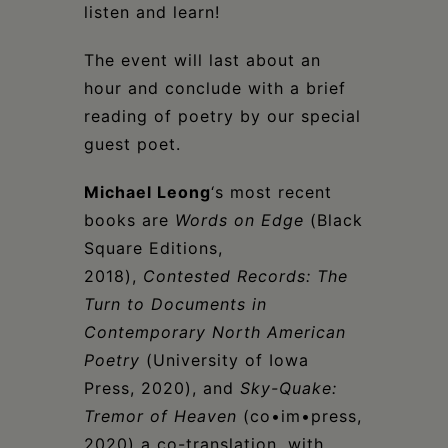
listen and learn!
The event will last about an
hour and conclude with a brief
reading of poetry by our special
guest poet.
Michael Leong
‘s most recent
books are
Words on Edge
(Black
Square Editions,
2018),
Contested Records: The
Turn to Documents in
Contemporary North American
Poetry
(University of Iowa
Press, 2020), and
Sky-Quake:
Tremor of Heaven
(co•im•press,
2020) a co-translation, with