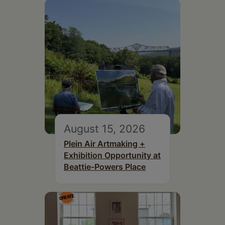
August 15, 2026
Plein Air Artmaking +
Exhibition Opportunity at
Beattie-Powers Place