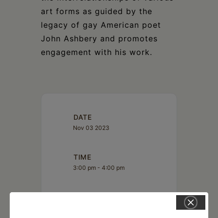
art forms as guided by the
legacy of gay American poet
John Ashbery and promotes
engagement with his work.
DATE
Nov 03 2023
TIME
3:00 pm - 4:00 pm
LOCATION