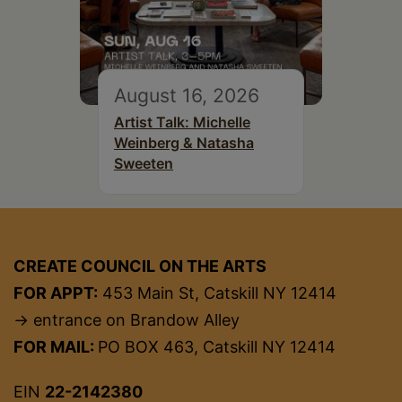
August 16, 2026
Artist Talk: Michelle
Weinberg & Natasha
Sweeten
CREATE COUNCIL ON THE ARTS
FOR APPT:
453 Main St, Catskill NY 12414
→ entrance on Brandow Alley
FOR MAIL:
PO BOX 463, Catskill NY 12414
EIN
22-2142380