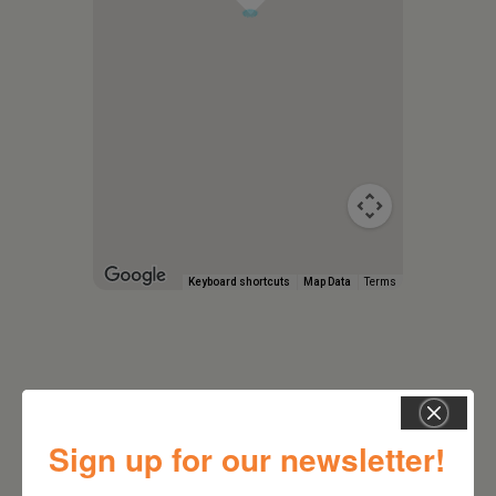
Keyboard shortcuts
Map Data
Terms
Sign up for our newsletter!