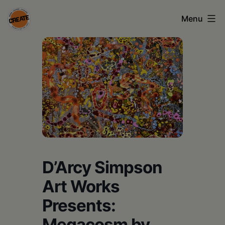
Skip
Menu
to
content
CREATE
council
on
the
arts
•
Greene
D’Arcy Simpson
•
Art Works
Columbia
Presents:
•
Megacosm by