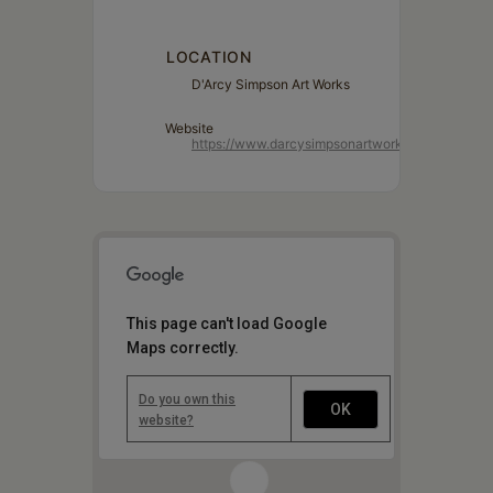
LOCATION
D'Arcy Simpson Art Works
Website
https://www.darcysimpsonartworks.com/
This page can't load Google
Maps correctly.
Do you own this
OK
website?
1