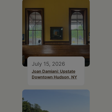
July 15, 2026
Joan Damiani: Upstate
Downtown Hudson, NY