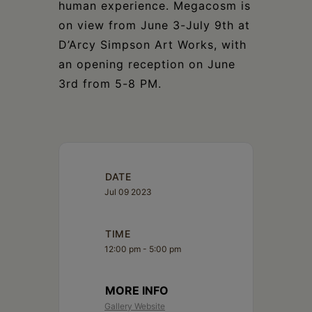
human experience. Megacosm is
on view from June 3-July 9th at
D’Arcy Simpson Art Works, with
an opening reception on June
3rd from 5-8 PM.
DATE
Jul 09 2023
TIME
12:00 pm - 5:00 pm
MORE INFO
Gallery Website