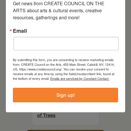
Get news from CREATE COUNCIL ON THE 
RELATED EVENTS
ARTS about arts & cultural events, creative 
resources, gatherings and more!
Email
By submitting this form, you are consenting to receive marketing emails
from: CREATE Council on the Arts, 453 Main Street, Catskill, NY, 12414,
US, https://www.createcouncil.org/. You can revoke your consent to
receive emails at any time by using the SafeUnsubscribe® link, found at
the bottom of every email.
Emails are serviced by Constant Contact.
Sign up!
July 11, 2026
Kim Bach: The Secret Life
of Trees