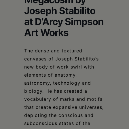
Schoharie
Joseph Stabilito
at D’Arcy Simpson
Art Works
The dense and textured
canvases of Joseph Stabilito’s
new body of work swirl with
elements of anatomy,
astronomy, technology and
biology. He has created a
vocabulary of marks and motifs
that create expansive universes,
depicting the conscious and
subconscious states of the