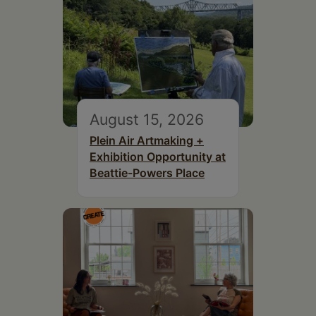
August 15, 2026
Plein Air Artmaking +
Exhibition Opportunity at
Beattie-Powers Place