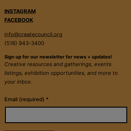
INSTAGRAM
FACEBOOK
info@createcouncil.org
(518) 943-3400
Sign up for our newsletter for news + updates!
Creative resources and gatherings, events
listings, exhibition opportunities, and more to
your inbox.
Constant
Email (required)
*
Contact
Use.
Please