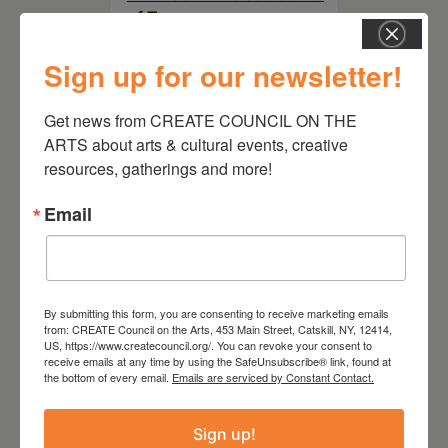
of Trees
Sign up for our newsletter!
Get news from CREATE COUNCIL ON THE 
ARTS about arts & cultural events, creative 
resources, gatherings and more!
Email
By submitting this form, you are consenting to receive marketing emails
July 15, 2026
from: CREATE Council on the Arts, 453 Main Street, Catskill, NY, 12414,
US, https://www.createcouncil.org/. You can revoke your consent to
Joan Damiani: Upstate
receive emails at any time by using the SafeUnsubscribe® link, found at
Downtown Hudson, NY
the bottom of every email.
Emails are serviced by Constant Contact.
Sign up!