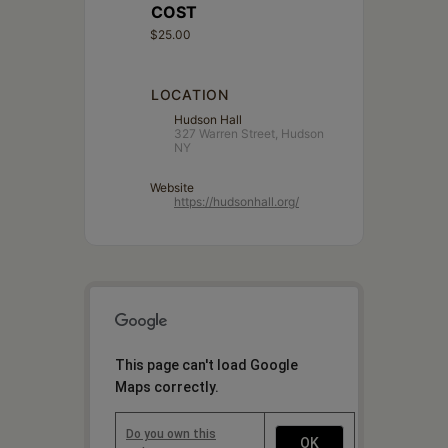
COST
$25.00
LOCATION
Hudson Hall
327 Warren Street, Hudson
NY
Website
https://hudsonhall.org/
This page can't load Google
Maps correctly.
Do you own this
OK