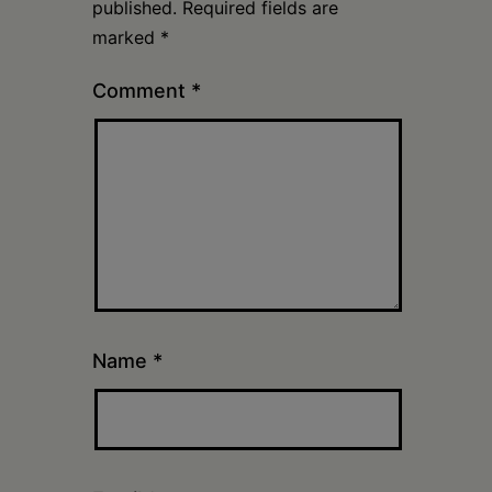
published.
Required fields are
marked
*
Comment
*
Name
*