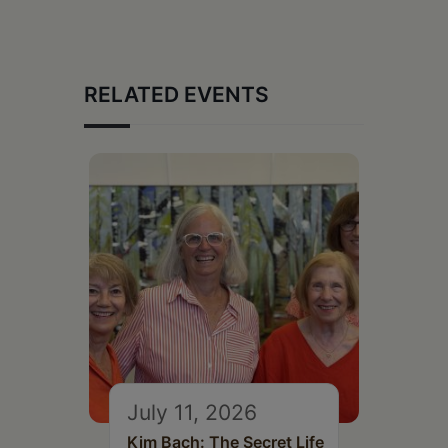
RELATED EVENTS
July 11, 2026
Kim Bach: The Secret Life