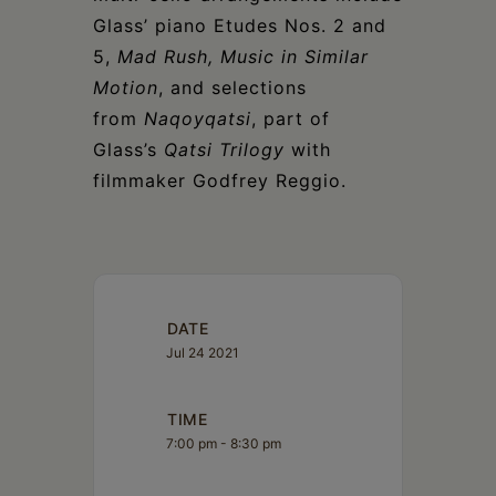
Glass’ piano Etudes Nos. 2 and
5,
Mad Rush, Music in Similar
Motion
, and selections
from
Naqoyqatsi
, part of
Glass’s
Qatsi Trilogy
with
filmmaker Godfrey Reggio.
DATE
Jul 24 2021
TIME
7:00 pm - 8:30 pm