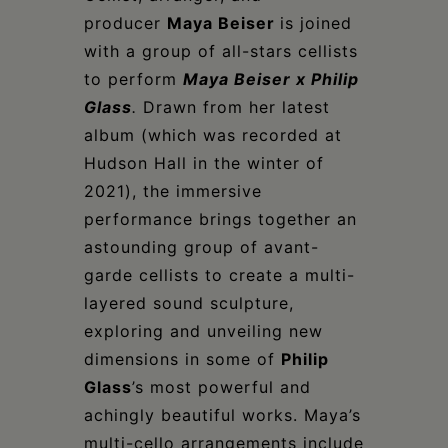
Schoharie
producer
Maya Beiser
is joined
with a group of all-stars cellists
to perform
Maya Beiser x Philip
Glass
.
Drawn from her latest
album (which was recorded at
Hudson Hall in the winter of
2021), the immersive
performance brings together an
astounding group of avant-
garde cellists to create a multi-
layered sound sculpture,
exploring and unveiling new
dimensions in some of
Philip
Glass
’s most powerful and
achingly beautiful works. Maya’s
multi-cello arrangements include