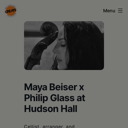
Skip
Menu
to
content
CREATE
council
on
the
arts
•
Maya Beiser x
Greene
Philip Glass at
•
Hudson Hall
Columbia
•
Cellist, arranger, and