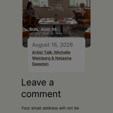
August 16, 2026
Artist Talk: Michelle
Weinberg & Natasha
Sweeten
Leave a
comment
Your email address will not be