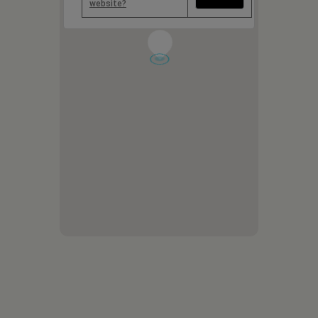
website?
1