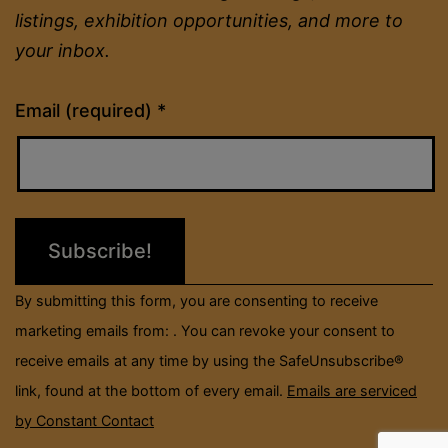
listings, exhibition opportunities, and more to
your inbox.
Constant
Email (required)
*
Contact
Use.
Please
leave
this
field
By submitting this form, you are consenting to receive
blank.
marketing emails from: . You can revoke your consent to
receive emails at any time by using the SafeUnsubscribe®
link, found at the bottom of every email.
Emails are serviced
by Constant Contact