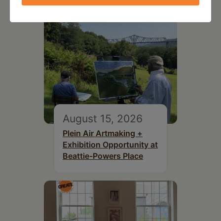
August 15, 2026
Plein Air Artmaking +
Exhibition Opportunity at
Beattie-Powers Place