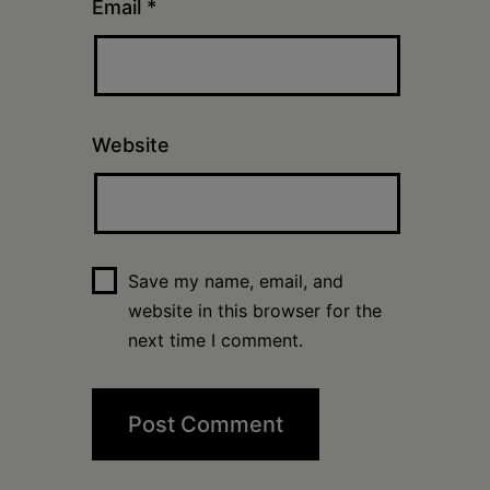
Email
*
Website
Save my name, email, and
website in this browser for the
next time I comment.