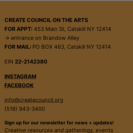
CREATE COUNCIL ON THE ARTS
FOR APPT:
453 Main St, Catskill NY 12414
→ entrance on Brandow Alley
FOR MAIL:
PO BOX 463, Catskill NY 12414
EIN
22-2142380
INSTAGRAM
FACEBOOK
info@createcouncil.org
(518) 943-3400
Sign up for our newsletter for news + updates!
Creative resources and gatherings, events