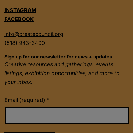
INSTAGRAM
FACEBOOK
info@createcouncil.org
(518) 943-3400
Sign up for our newsletter for news + updates!
Creative resources and gatherings, events
listings, exhibition opportunities, and more to
your inbox.
Constant
Email (required)
*
Contact
Use.
Please