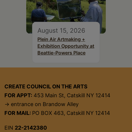
August 15, 2026
Plein Air Artmaking +
Exhibition Opportunity at
Beattie-Powers Place
CREATE COUNCIL ON THE ARTS
FOR APPT:
453 Main St, Catskill NY 12414
→ entrance on Brandow Alley
FOR MAIL:
PO BOX 463, Catskill NY 12414
EIN
22-2142380