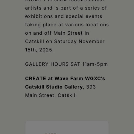
artists and is part of a series of
exhibitions and special events
taking place at various locations
on and off Main Street in
Catskill on Saturday November
15th, 2025.
GALLERY HOURS SAT 11am-5pm
CREATE at Wave Farm WGXC’s
Catskill Studio Gallery
, 393
Main Street, Catskill