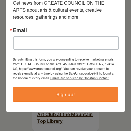
Get news from CREATE COUNCIL ON THE 
RELATED EVENTS
ARTS about arts & cultural events, creative 
resources, gatherings and more!
Email
By submitting this form, you are consenting to receive marketing emails
from: CREATE Council on the Arts, 453 Main Street, Catskill, NY, 12414,
US, https://www.createcouncil.org/. You can revoke your consent to
receive emails at any time by using the SafeUnsubscribe® link, found at
the bottom of every email.
Emails are serviced by Constant Contact.
Sign up!
August 12, 2026
Follow Your Art – Weekly
Art Club at the Mountain
Top Library