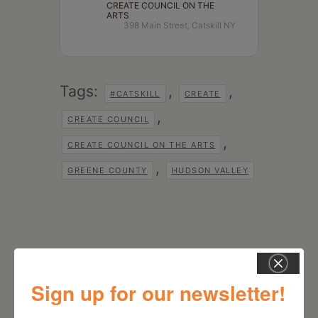
CREATE COUNCIL ON THE
ARTS
398 Main Street, Catskill NY
Tags:
,
,
#CATSKILL
CREATE
,
CREATE COUNCIL
,
CREATE COUNCIL ON THE ARTS
,
GREENE COUNTY
HUDSON VALLEY
Sign up for our newsletter!