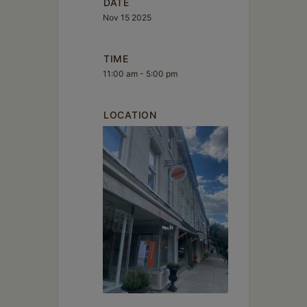
DATE
Nov 15 2025
TIME
11:00 am - 5:00 pm
LOCATION