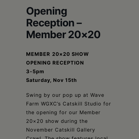
Schoharie
Opening
Reception –
Member 20×20
MEMBER
20×20 SHOW
OPENING RECEPTION
3-5pm
Saturday, Nov 15th
Swing by our pop up at Wave
Farm WGXC’s Catskill Studio for
the opening for our Member
20×20 show during the
November Catskill Gallery
Crawl. The show features local