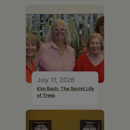
July 11, 2026
Kim Bach: The Secret Life
of Trees