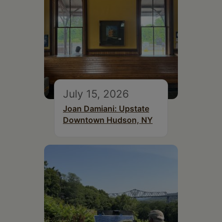
July 15, 2026
Joan Damiani: Upstate
Downtown Hudson, NY