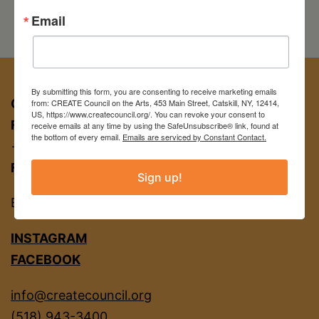
Email
By submitting this form, you are consenting to receive marketing emails
CREATE COUNCIL ON THE ARTS
from: CREATE Council on the Arts, 453 Main Street, Catskill, NY, 12414,
US, https://www.createcouncil.org/. You can revoke your consent to
FOR APPT:
453 Main St, Catskill NY 12414
receive emails at any time by using the SafeUnsubscribe® link, found at
the bottom of every email.
Emails are serviced by Constant Contact.
→ entrance on Brandow Alley
FOR MAIL:
PO BOX 463, Catskill NY 12414
Sign up!
EIN
22-2142380
INSTAGRAM
FACEBOOK
info@createcouncil.org
(518) 943-3400