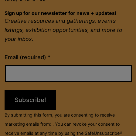
Sign up for our newsletter for news + updates!
Creative resources and gatherings, events
listings, exhibition opportunities, and more to
your inbox.
Constant
Email (required)
*
Contact
Use.
Please
leave
this
field
By submitting this form, you are consenting to receive
blank.
marketing emails from: . You can revoke your consent to
receive emails at any time by using the SafeUnsubscribe®