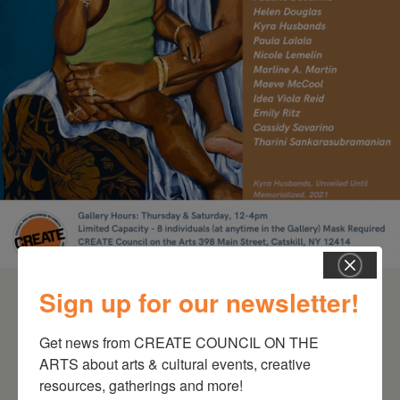
Schoharie
Sign up for our newsletter!
Get news from CREATE COUNCIL ON THE 
ARTS about arts & cultural events, creative 
resources, gatherings and more!