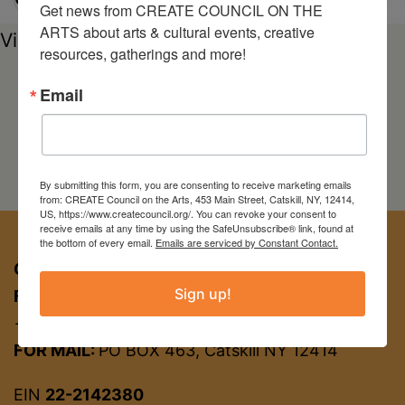
Get news from CREATE COUNCIL ON THE 
ARTS about arts & cultural events, creative 
View Exhibition Online
resources, gatherings and more!
Email
By submitting this form, you are consenting to receive marketing emails
from: CREATE Council on the Arts, 453 Main Street, Catskill, NY, 12414,
US, https://www.createcouncil.org/. You can revoke your consent to
receive emails at any time by using the SafeUnsubscribe® link, found at
the bottom of every email.
Emails are serviced by Constant Contact.
CREATE COUNCIL ON THE ARTS
Sign up!
FOR APPT:
453 Main St, Catskill NY 12414
→ entrance on Brandow Alley
FOR MAIL:
PO BOX 463, Catskill NY 12414
EIN
22-2142380