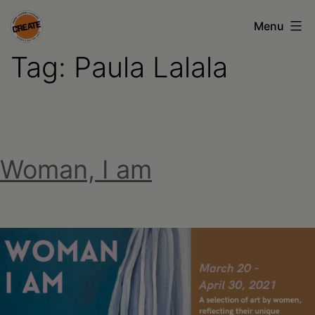
Skip
Menu
to
Tag:
Paula Lalala
content
CREATE
council
on
the
Woman, I am
arts
•
Greene
•
Columbia
•