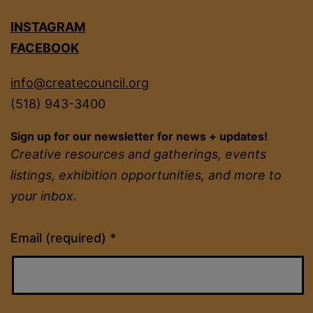
INSTAGRAM
FACEBOOK
info@createcouncil.org
(518) 943-3400
Sign up for our newsletter for news + updates!
Creative resources and gatherings, events
listings, exhibition opportunities, and more to
your inbox.
Constant
Email (required)
*
Contact
Use.
Please