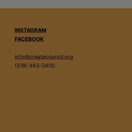
INSTAGRAM
FACEBOOK
info@createcouncil.org
(518) 943-3400