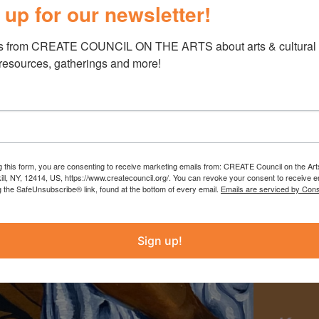
 up for our newsletter!
s from CREATE COUNCIL ON THE ARTS about arts & cultural e
 resources, gatherings and more!
g this form, you are consenting to receive marketing emails from: CREATE Council on the Art
kill, NY, 12414, US, https://www.createcouncil.org/. You can revoke your consent to receive e
g the SafeUnsubscribe® link, found at the bottom of every email.
Emails are serviced by Cons
Sign up!