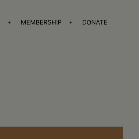
S
MEMBERSHIP
DONATE
Open
Open
menu
menu