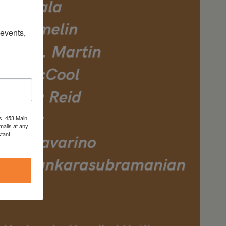
vents, 
s, 453 Main
mails at any
tant