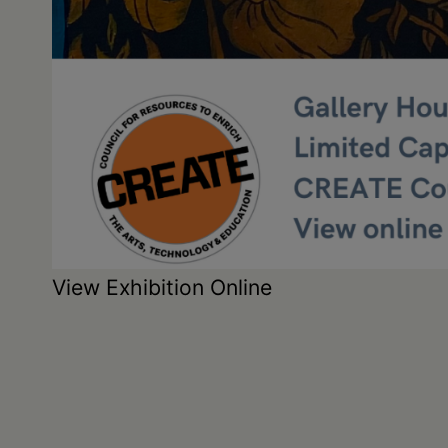
View Exhibition Online