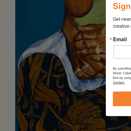
Sign
Get new
creative
Email
By submittin
Street, Cats
time by usin
Contact.