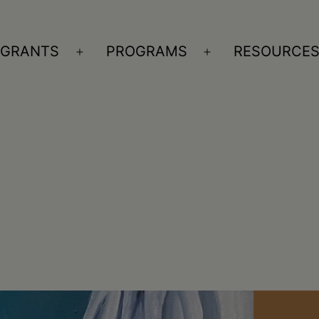
GRANTS
PROGRAMS
RESOURCE
n
Open
Open
nu
menu
menu