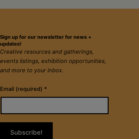
Sign up for our newsletter for news +
updates!
Creative resources and gatherings,
events listings, exhibition opportunities,
and more to your inbox.
Constant
Email (required)
*
Contact
Use.
Please
leave
this