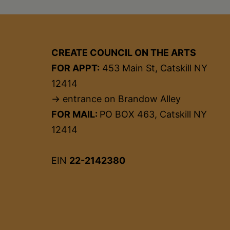
CREATE COUNCIL ON THE ARTS
FOR APPT:
453 Main St, Catskill NY
12414
→ entrance on Brandow Alley
FOR MAIL:
PO BOX 463, Catskill NY
12414
EIN
22-2142380