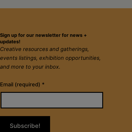
Sign up for our newsletter for news +
updates!
Creative resources and gatherings,
events listings, exhibition opportunities,
and more to your inbox.
Constant
Email (required)
*
Contact
Use.
Please
leave
this