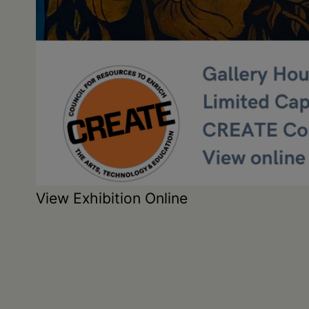
View Exhibition Online