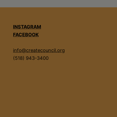
INSTAGRAM
FACEBOOK
info@createcouncil.org
(518) 943-3400