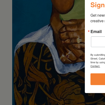
Sign
Get new
creative
Email
By submittin
Street, Cats
time by usin
Contact.