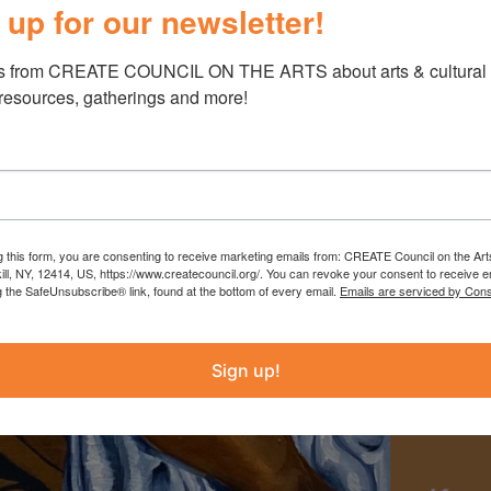
 up for our newsletter!
s from CREATE COUNCIL ON THE ARTS about arts & cultural e
 resources, gatherings and more!
g this form, you are consenting to receive marketing emails from: CREATE Council on the Art
kill, NY, 12414, US, https://www.createcouncil.org/. You can revoke your consent to receive e
g the SafeUnsubscribe® link, found at the bottom of every email.
Emails are serviced by Cons
Sign up!