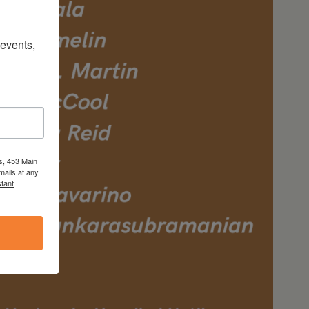
vents, 
s, 453 Main
mails at any
tant