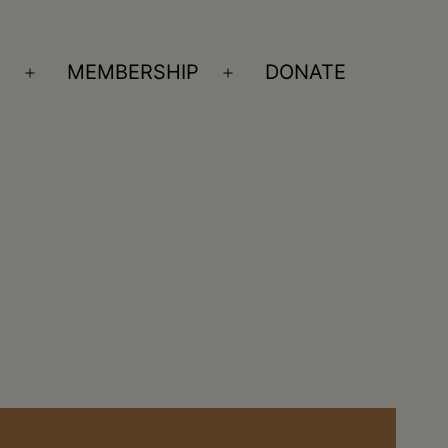
S
MEMBERSHIP
DONATE
Open
Open
menu
menu