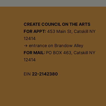
CREATE COUNCIL ON THE ARTS
FOR APPT:
453 Main St, Catskill NY
12414
→ entrance on Brandow Alley
FOR MAIL:
PO BOX 463, Catskill NY
12414
EIN
22-2142380