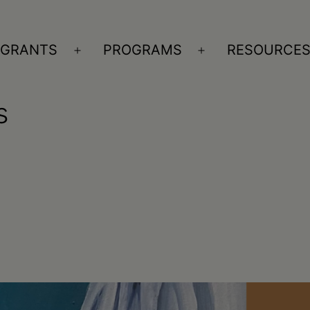
GRANTS
PROGRAMS
RESOURCE
n
Open
Open
nu
menu
menu
s