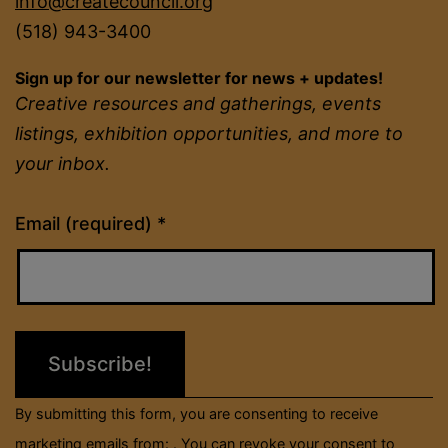
info@createcouncil.org
(518) 943-3400
Sign up for our newsletter for news + updates!
Creative resources and gatherings, events
listings, exhibition opportunities, and more to
your inbox.
Constant
Email (required)
*
Contact
Use.
Please
leave
this
field
By submitting this form, you are consenting to receive
blank.
marketing emails from: . You can revoke your consent to