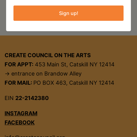
•
Sign up!
2020
Free
to
CREATE:
CREATE COUNCIL ON THE ARTS
FOR APPT:
453 Main St, Catskill NY 12414
Grant
→ entrance on Brandow Alley
for
FOR MAIL:
PO BOX 463, Catskill NY 12414
Black
Artists
EIN
22-2142380
INSTAGRAM
FACEBOOK