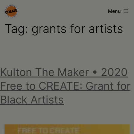
Skip
Menu
to
Tag:
grants for artists
content
CREATE
council
on
the
Kulton The Maker • 2020
arts
•
Free to CREATE: Grant for
Greene
Black Artists
•
Columbia
•