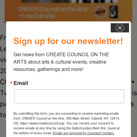
Free to CREATE: Grant for Black Artists
Sign up for our newsletter!
Learn more about Kulton The Maker in this
Get news from CREATE COUNCIL ON THE 
video • Kulton The Maker is one of four
ARTS about arts & cultural events, creative 
resources, gatherings and more!
2020 Free to CREATE grant recipients.
Check out his Facebook page • Instagram •
Email
Twitter • Spotify • YouTube Free Columbia is
partnering with CREATE Council on the Arts
Kulton
By submitting this form, you are consenting to receive marketing emails
to administer…
Continue reading
from: CREATE Council on the Arts, 453 Main Street, Catskill, NY, 12414,
US, https://www.createcouncil.org/. You can revoke your consent to
The
receive emails at any time by using the SafeUnsubscribe® link, found at
the bottom of every email.
Emails are serviced by Constant Contact.
Maker