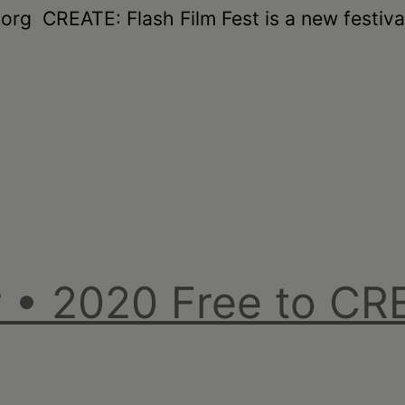
g CREATE: Flash Film Fest is a new festival 
 • 2020 Free to CRE