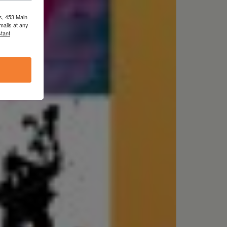
s, 453 Main
mails at any
tant