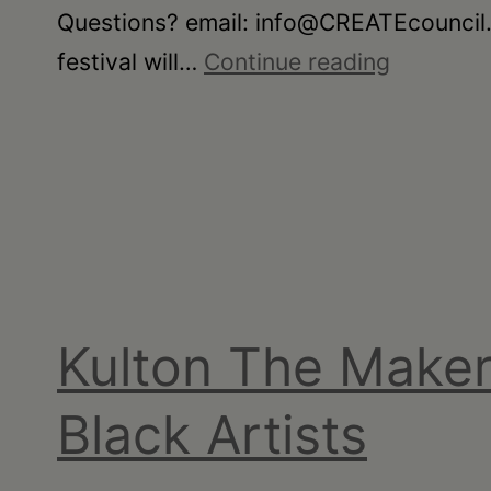
Questions? email: info@CREATEcouncil.or
•
CREATE:
festival will…
Continue reading
Schoharie
Flash
Film
Fest
Kulton The Maker
Black Artists