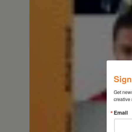
Sign
Get new
creative
Email