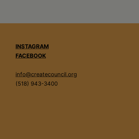
INSTAGRAM
FACEBOOK
info@createcouncil.org
(518) 943-3400