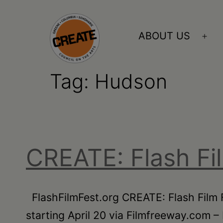
Skip
to
ABOUT US
Ope
content
me
Tag:
Hudson
CREATE
council
on
the
CREATE: Flash Fi
arts
•
Greene
FlashFilmFest.org CREATE: Flash Film F
•
starting April 20 via Filmfreeway.com – 
Columbia