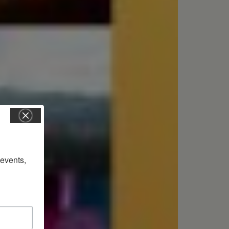
vents, 