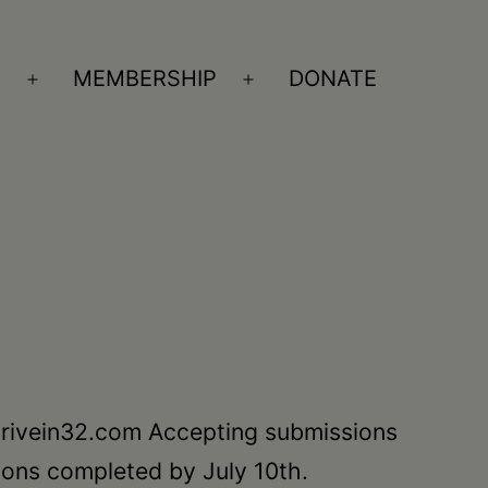
S
MEMBERSHIP
DONATE
Open
Open
menu
menu
 Drivein32.com Accepting submissions
sions completed by July 10th.