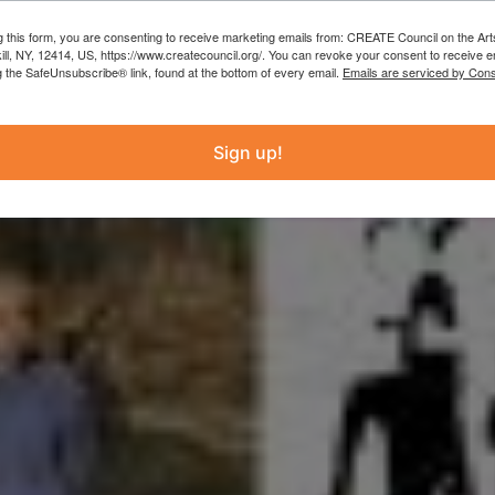
g this form, you are consenting to receive marketing emails from: CREATE Council on the Art
kill, NY, 12414, US, https://www.createcouncil.org/. You can revoke your consent to receive e
g the SafeUnsubscribe® link, found at the bottom of every email.
Emails are serviced by Cons
Sign up!