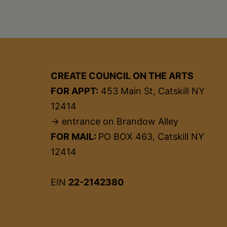
CREATE COUNCIL ON THE ARTS
FOR APPT:
453 Main St, Catskill NY
12414
→ entrance on Brandow Alley
FOR MAIL:
PO BOX 463, Catskill NY
12414
EIN
22-2142380