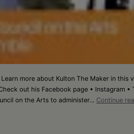
 Learn more about Kulton The Maker in this v
Check out his Facebook page • Instagram • T
ncil on the Arts to administer…
Continue re