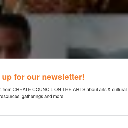
 up for our newsletter!
s from CREATE COUNCIL ON THE ARTS about arts & cultural e
 resources, gatherings and more!