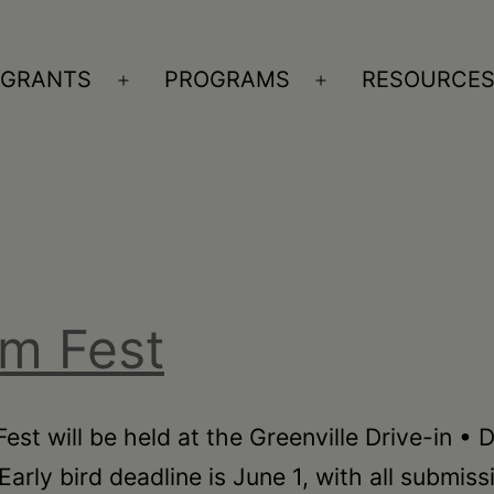
GRANTS
PROGRAMS
RESOURCE
n
Open
Open
nu
menu
menu
lm Fest
est will be held at the Greenville Drive-in •
Early bird deadline is June 1, with all submis