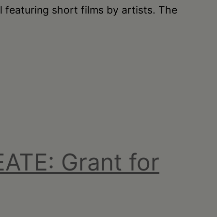
featuring short films by artists. The
ATE: Grant for