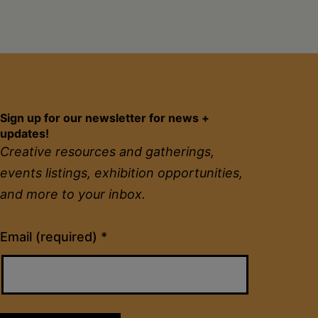
2020
Free
to
CREATE:
Sign up for our newsletter for news +
Grant
updates!
for
Creative resources and gatherings,
Black
events listings, exhibition opportunities,
and more to your inbox.
Artists
Constant
Email (required)
*
Contact
Use.
Please