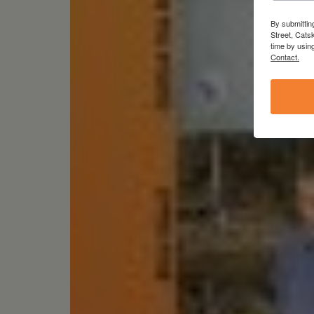
By submittin
Street, Cats
time by usin
Contact.