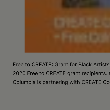
Free to CREATE: Grant for Black Artists
2020 Free to CREATE grant recipients. 
Columbia is partnering with CREATE Cou