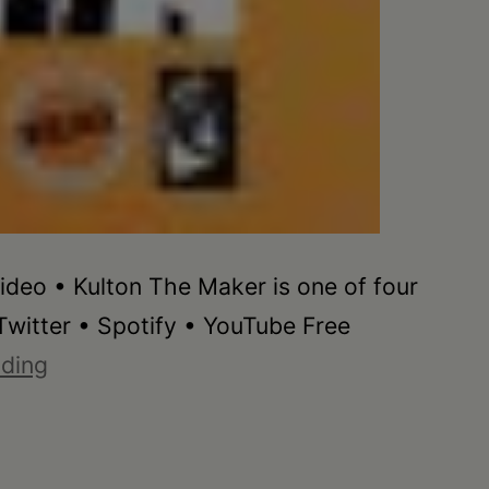
ideo • Kulton The Maker is one of four
witter • Spotify • YouTube Free
Kulton
ading
The
Maker
•