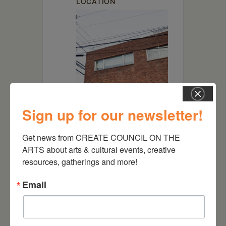
LOCATION
Sign up for our newsletter!
Get news from CREATE COUNCIL ON THE 
ARTS about arts & cultural events, creative 
Spark of Hudson
resources, gatherings and more!
502 Union St, Hudson, NY
12534
Email
Website
https://sparkofhudson.org/