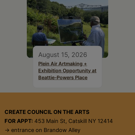
August 15, 2026
Plein Air Artmaking +
Exhibition Opportunity at
Beattie-Powers Place
CREATE COUNCIL ON THE ARTS
FOR APPT:
453 Main St, Catskill NY 12414
→ entrance on Brandow Alley