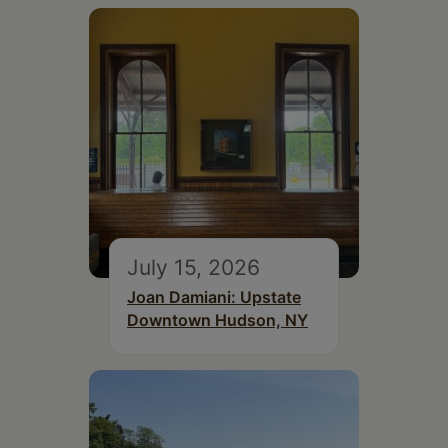
July 15, 2026
Joan Damiani: Upstate
Downtown Hudson, NY