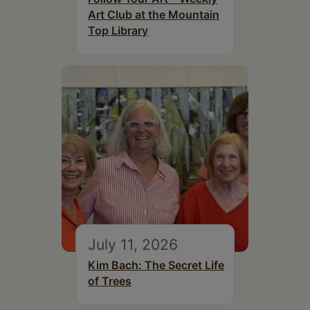
Art Club at the Mountain
Top Library
July 11, 2026
Kim Bach: The Secret Life
of Trees