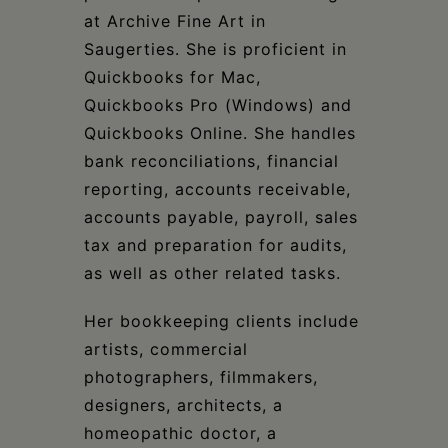
at Archive Fine Art in
Saugerties. She is proficient in
Quickbooks for Mac,
Quickbooks Pro (Windows) and
Quickbooks Online. She handles
bank reconciliations, financial
reporting, accounts receivable,
accounts payable, payroll, sales
tax and preparation for audits,
as well as other related tasks.
Her bookkeeping clients include
artists, commercial
photographers, filmmakers,
designers, architects, a
homeopathic doctor, a