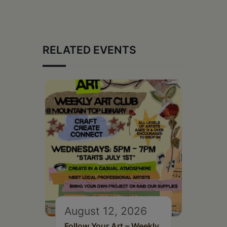
RELATED EVENTS
August 12, 2026
Follow Your Art – Weekly