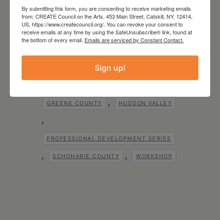
By submitting this form, you are consenting to receive marketing emails
Tags:
,
from: CREATE Council on the Arts, 453 Main Street, Catskill, NY, 12414,
COLUMBIA COUNTY
US, https://www.createcouncil.org/. You can revoke your consent to
,
,
receive emails at any time by using the SafeUnsubscribe® link, found at
CREATE
CREATE COUNCIL
the bottom of every email.
Emails are serviced by Constant Contact.
CREATE COUNCIL FOR RESOURCES TO
ENRICH THE ARTS TECHNOLOGY AND
Sign up!
EDUCATION
,
,
CREATE COUNCIL ON THE ARTS
,
GREENE COUNTY
HUDSON VALLEY
,
PROFESSIONAL DEVELOPMENT SERIES
,
,
SCHOHARIE COUNTY
WORKSHOP