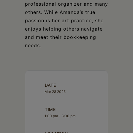
professional organizer and many
others. While Amanda’s true
passion is her art practice, she
enjoys helping others navigate
and meet their bookkeeping
needs.
DATE
Mar 28 2025
TIME
1:00 pm - 3:00 pm