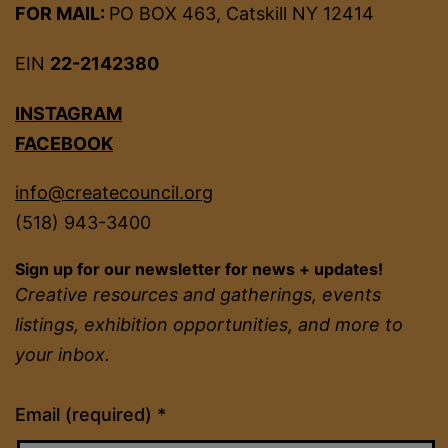
FOR MAIL:
PO BOX 463, Catskill NY 12414
EIN
22-2142380
INSTAGRAM
FACEBOOK
info@createcouncil.org
(518) 943-3400
Sign up for our newsletter for news + updates!
Creative resources and gatherings, events
listings, exhibition opportunities, and more to
your inbox.
Constant
Email (required)
*
Contact