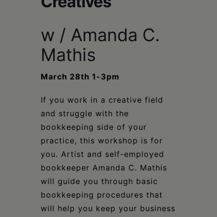
Creatives
Schoharie
w / Amanda C.
Mathis
March 28th 1-3pm
If you work in a creative field
and struggle with the
bookkeeping side of your
practice, this workshop is for
you. Artist and self-employed
bookkeeper Amanda C. Mathis
will guide you through basic
bookkeeping procedures that
will help you keep your business