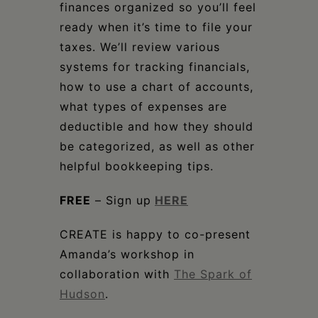
finances organized so you’ll feel
ready when it’s time to file your
taxes. We’ll review various
systems for tracking financials,
how to use a chart of accounts,
what types of expenses are
deductible and how they should
be categorized, as well as other
helpful bookkeeping tips.
FREE
– Sign up
HERE
CREATE is happy to co-present
Amanda’s workshop in
collaboration with
The Spark of
Hudson
.