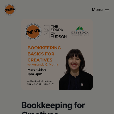
Skip
Menu
to
content
CREATE
council
on
the
arts
•
Greene
•
Columbia
Bookkeeping for
•