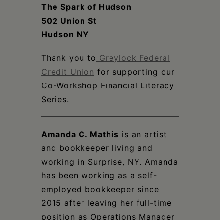
The Spark of Hudson
502 Union St
Hudson NY
Thank you to
Greylock Federal
Credit Union
for supporting our
Co-Workshop Financial Literacy
Series.
Amanda C. Mathis
is an artist
and bookkeeper living and
working in Surprise, NY. Amanda
has been working as a self-
employed bookkeeper since
2015 after leaving her full-time
position as Operations Manager